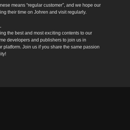
nese means “regular customer”, and we hope our
ng their time on Johren and visit regularly.
.
ing the best and most exciting contents to our
e developers and publishers to join us in
ur platform. Join us if you share the same passion
ity!