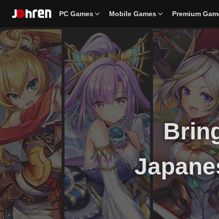
PC Games
Mobile Games
Premium Gam
Bring
Japane