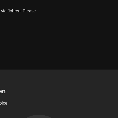
 via Johren. Please
en
oice!