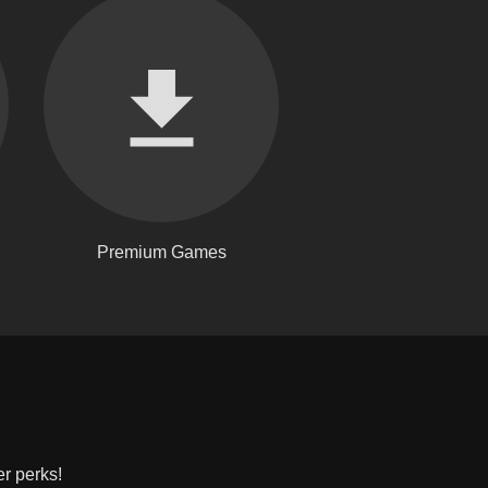
Premium Games
er perks!