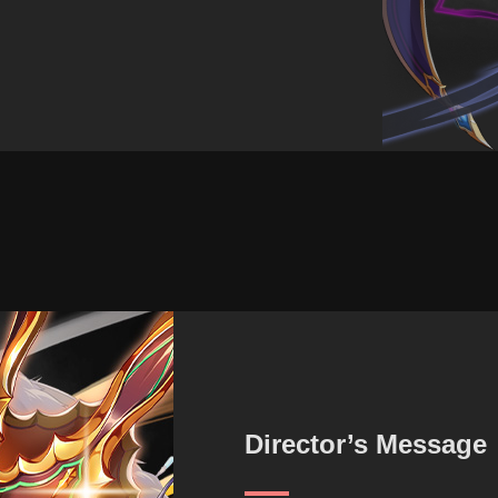
Director’s Message