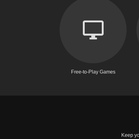
Free-to-Play Games
Keep you