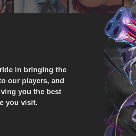
ride in bringing the
o our players, and
iving you the best
e you visit.