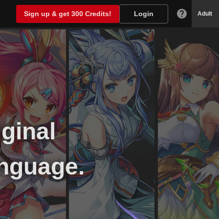
Sign up & get 300 Credits!
Login
Adult
iginal
nguage.