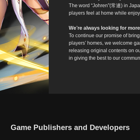
The word “Johren”(常連) in Japa
players feel at home while enjoyi
We’re always looking for more
To continue our promise of bring
players’ homes, we welcome gam
releasing original contents on o
in giving the best to our commun
Game Publishers and Developers