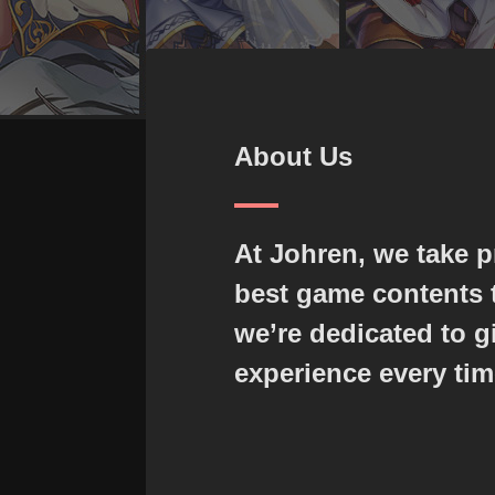
About Us
At Johren, we take p
best game contents t
we’re dedicated to g
experience every tim