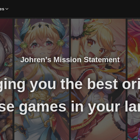
es
Johren’s Mission Statement
ing you the best or
se games in your la