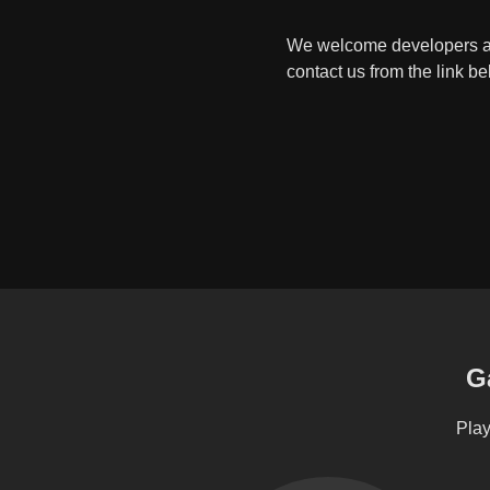
We welcome developers and
contact us from the link be
G
Play