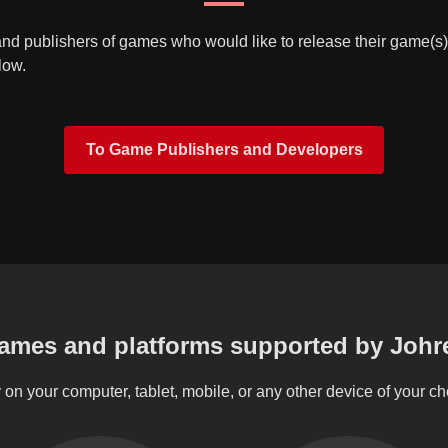
 publishers of games who would like to release their game(s)
low.
To Game Publishers and Developers
ames and platforms supported by Johr
 on your computer, tablet, mobile, or any other device of your ch