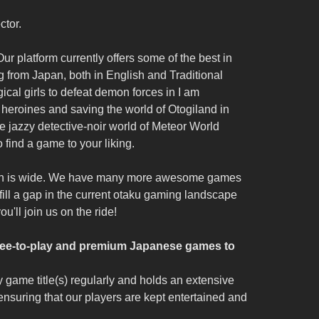
ctor.
ur platform currently offers some of the best in
 from Japan, both in English and Traditional
cal girls to defeat demon forces in I am
e heroines and saving the world of Otogiland in
the jazzy detective-noir world of Meteor World
o find a game to your liking.
ohren is wide. We have many more awesome games
 fill a gap in the current otaku gaming landscape
'll join us on the ride!
 free-to-play and premium Japanese games to
 game title(s) regularly and holds an extensive
ensuring that our players are kept entertained and