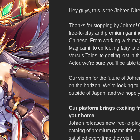
Hey guys, this is the Johren Dire
Thanks for stopping by Johren! O
free-to-play and premium gaming
Chinese. From working with magi
Magicami, to collecting fairy tal
Versus Tales, to getting lost in 
Actor, we're sure you'll be able t
Our vision for the future of J
on the horizon. We're looking to
outside of Japan, and we hope you
Our platform brings exciting
your home.
Johren releases new free-to-play
catalog of premium game titles, 
satisfied every time they visit.