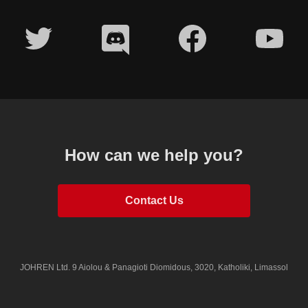
How can we help you?
Contact Us
JOHREN Ltd.
9 Aiolou & Panagioti Diomidous, 3020, Katholiki, Limassol