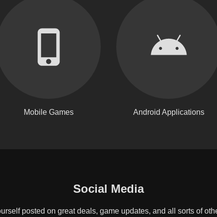
Mobile Games
Android Applications
Social Media
rself posted on great deals, game updates, and all sorts of oth