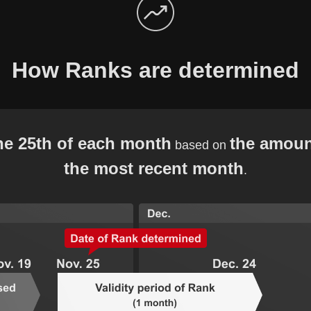
How Ranks are determined
he 25th of each month
the amoun
based on
the most recent month
.