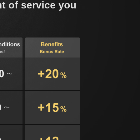
t of service you