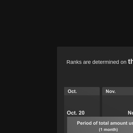
t
Ranks are determined on