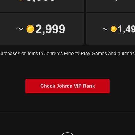
purchases of items in Johren’s Free-to-Play Games and purcha
Check Johren VIP Rank