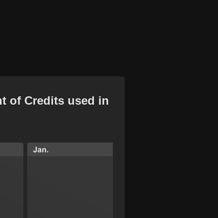
t of Credits used in