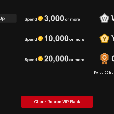
Period: 20th o
Check Johren VIP Rank