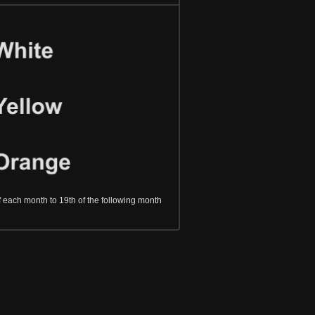
f each month to 19th of the following month