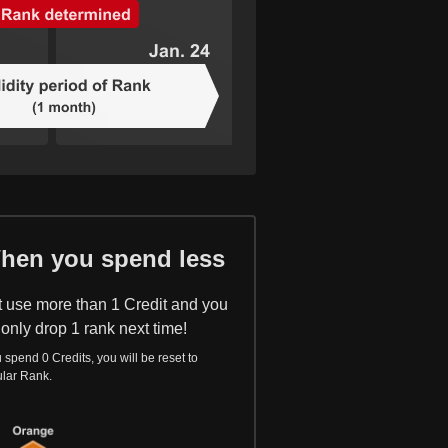
hen you spend less
t use more than 1 Credit and you
 only drop 1 rank next time!
u spend 0 Credits, you will be reset to
lar Rank.