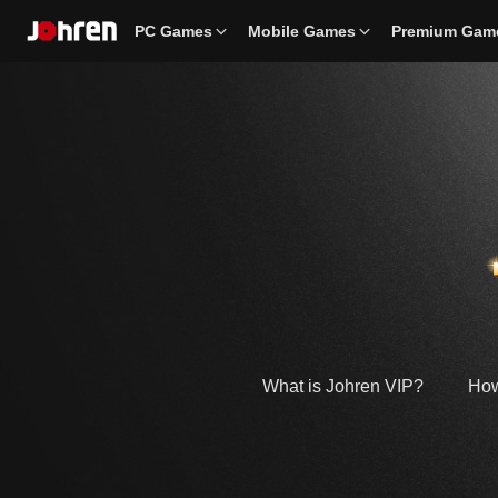
PC Games
Mobile Games
Premium Gam
What is Johren VIP?
How