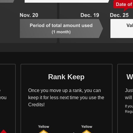
Rank Keep
W
e
Once you move up a rank, you can
Jus
 you
keep it for less next time you use the
will
Credits!
If yo
Regu