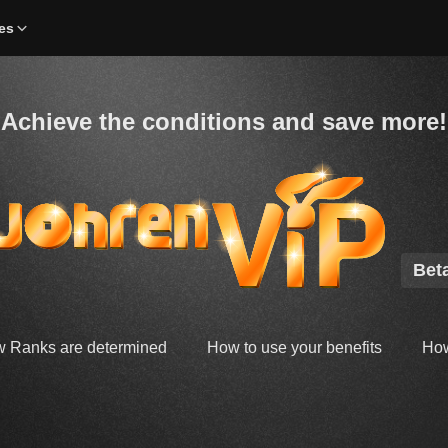
es
Achieve the conditions and save more!
Bet
 Ranks are determined
How to use your benefits
How