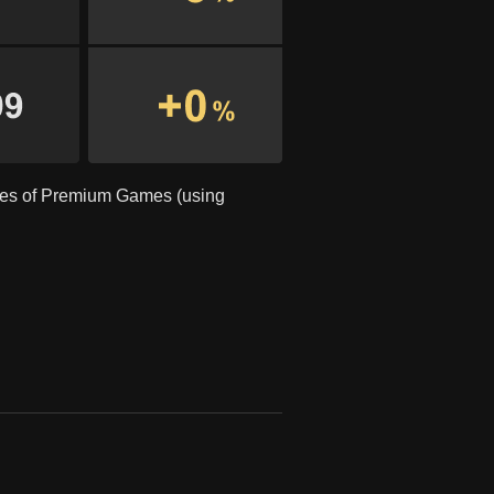
ses of Premium Games (using