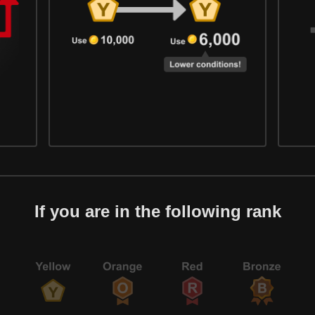
If you are in the following rank