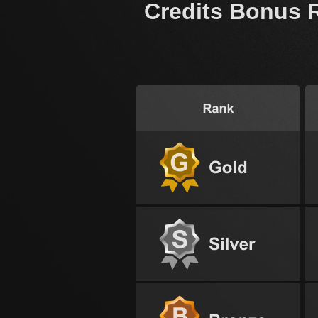
Credits Bonus 