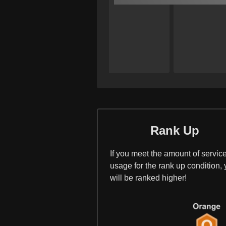
Rank Up
If you meet the amount of servic
usage for the rank up condition,
will be ranked higher!