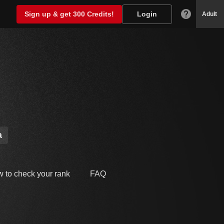
Sign up & get 300 Credits!
Login
Adult
a
 to check your rank
FAQ