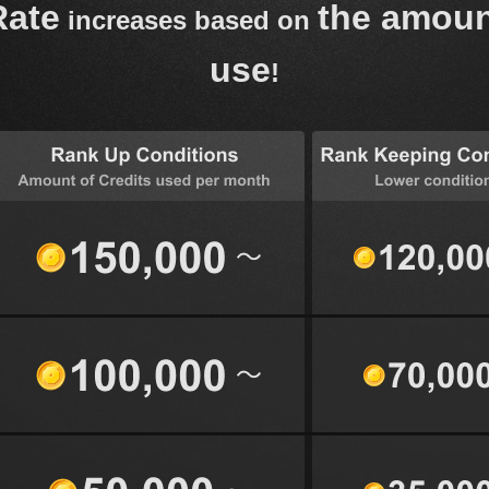
Rate
the amoun
increases based on
use
!