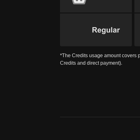
*The Credits usage amount covers 
Credits and direct payment).