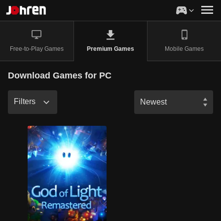
Free-to-Play Games
Mobile Games
Premium Games
Download Games for PC
Filters
Newest