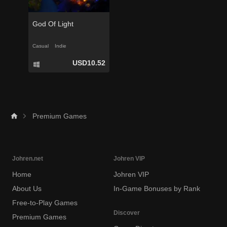
God Of Light
Casual
Indie
USD10.52
Premium Games
Johren.net
Johren VIP
Home
Johren VIP
About Us
In-Game Bonuses by Rank
Free-to-Play Games
Discover
Premium Games