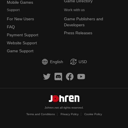
Game Directory
Mobile Games
Support
Work with us
For New Users
Game Publishers and
Developers
FAQ
Press Releases
Payment Support
Website Support
Game Support
English
USD
Johren.net all rights reserved.
Terms and Conditions
Privacy Policy
Cookie Policy