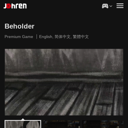
Beholder
Premium Game
English, 简体中文, 繁體中文