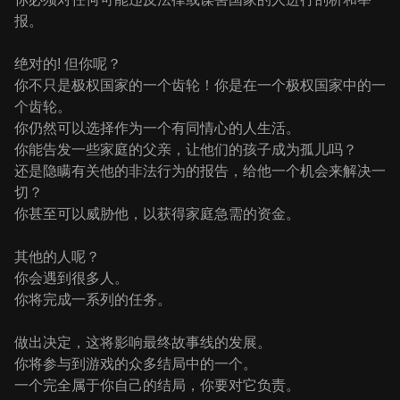
报。
绝对的! 但你呢？
你不只是极权国家的一个齿轮！你是在一个极权国家中的一
个齿轮。
你仍然可以选择作为一个有同情心的人生活。
你能告发一些家庭的父亲，让他们的孩子成为孤儿吗？
还是隐瞒有关他的非法行为的报告，给他一个机会来解决一
切？
你甚至可以威胁他，以获得家庭急需的资金。
其他的人呢？
你会遇到很多人。
你将完成一系列的任务。
做出决定，这将影响最终故事线的发展。
你将参与到游戏的众多结局中的一个。
一个完全属于你自己的结局，你要对它负责。