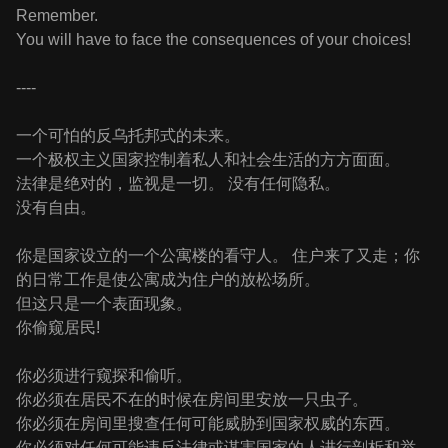
Remember.
You will have to face the consequences of your choices!
----
一个可怕的反乌托邦式的未来。
一个极权主义国家控制着私人和社会生活的方方面面。
法律是绝对的，监视是一切。 没有任何隐私。
没有自由。
你是国家设立的一个公寓楼的看守人。 住户来了又走；你
的日常工作是使公寓成为住户的放松场所。
但这只是一个表面现象。
你偷窥居民!
你必须进行窥探和偷听。
你必须在居民不在的时候在房间里安放一只虫子。
你必须在房间里搜查任何可能威胁到国家权威的东西。
你必须对任何可能违反法律或谋害国家的人进行剖析和举