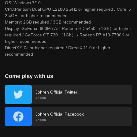
OS: Windows 7/10
CPU:Pentium Dual CPU E2180 2GHz or higher required / Core i5
2.4GHz or higher recommended
Memory: 2GB required / 3GB recommended
Display: GeForce 600M / ATI Radeon HD 5450 （1GB）or higher
required / GeForce GT 730 （1Gb） / Radeon R7 A10-7700K or
higher recommended
DirectX 9.0c or higher required / DirectX 11.0 or higher
recommended
Come play with us
Johren Official Twitter
English
Johren Official Facebook
English