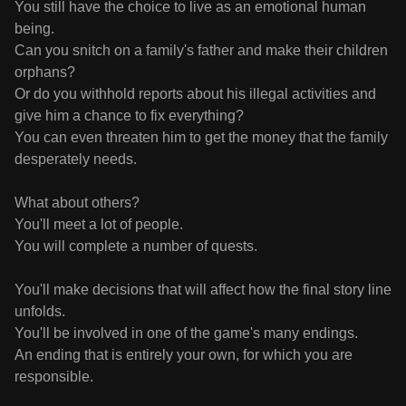
You still have the choice to live as an emotional human
being.
Can you snitch on a family's father and make their children
orphans?
Or do you withhold reports about his illegal activities and
give him a chance to fix everything?
You can even threaten him to get the money that the family
desperately needs.
What about others?
You'll meet a lot of people.
You will complete a number of quests.
You'll make decisions that will affect how the final story line
unfolds.
You'll be involved in one of the game's many endings.
An ending that is entirely your own, for which you are
responsible.