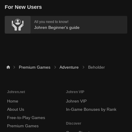
For New Users
All you need to know!
Johren Beginner's guide
Premium Games
Adventure
Beholder
Johren.net
Johren VIP
Home
Johren VIP
About Us
In-Game Bonuses by Rank
Free-to-Play Games
Discover
Premium Games