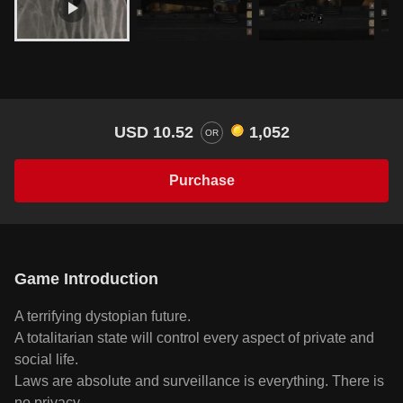
USD 10.52
1,052
OR
Purchase
Game Introduction
A terrifying dystopian future.
A totalitarian state will control every aspect of private and
social life.
Laws are absolute and surveillance is everything. There is
no privacy.