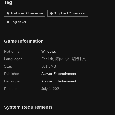
Tag
Traditional Chinese ver
Simplified Chinese ver
English ver
Game Information
Platforms:
Windows
Languages:
English, 简体中文, 繁體中文
Size:
581.9MB
Publisher:
Alawar Entertainment
Developer:
Alawar Entertainment
Release:
July 1, 2021
System Requirements