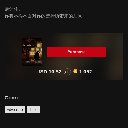
请记住。
你将不得不面对你的选择所带来的后果!
Purchase
USD 10.52
1,052
OR
Genre
Adventure
Indie