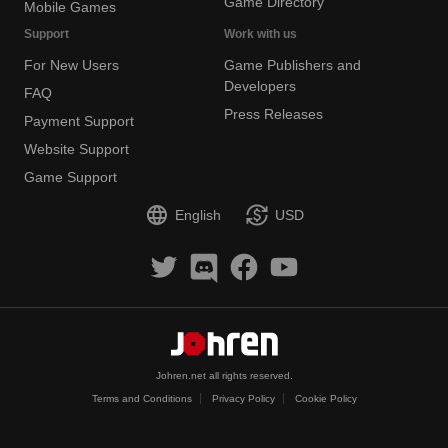
Game Directory
Mobile Games
Support
Work with us
For New Users
Game Publishers and
Developers
FAQ
Press Releases
Payment Support
Website Support
Game Support
English
USD
Johren.net all rights reserved.
Terms and Conditions
Privacy Policy
Cookie Policy