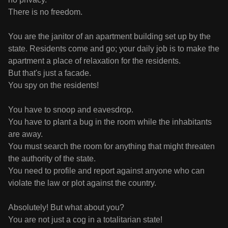
There is no freedom.
You are the janitor of an apartment building set up by the
state. Residents come and go; your daily job is to make the
apartment a place of relaxation for the residents.
But that's just a facade.
You spy on the residents!
You have to snoop and eavesdrop.
You have to plant a bug in the room while the inhabitants
are away.
You must search the room for anything that might threaten
the authority of the state.
You need to profile and report against anyone who can
violate the law or plot against the country.
Absolutely! But what about you?
You are not just a cog in a totalitarian state!