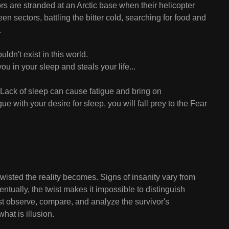
ors are stranded at an Arctic base when their helicopter
n sectors, battling the bitter cold, searching for food and
.
dn't exist in this world.
u in your sleep and steals your life...
 Lack of sleep can cause fatigue and bring on
gue with your desire for sleep, you will fall prey to the Fear
wisted the reality becomes. Signs of insanity vary from
entually, the twist makes it impossible to distinguish
st observe, compare, and analyze the survivor's
hat is illusion.