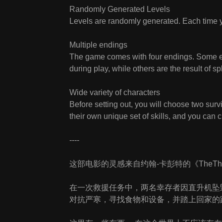
Randomly Generated Levels
Levels are randomly generated. Each time y
Multiple endings
The game comes with four endings. Some e
during play, while others are the result of s
Wide variety of characters
Before setting out, you will choose two sur
their own unique set of skills, and you can 
----
这部电影的灵感来自约翰-卡彭特的《TheTh
在一次救援任务中，两名幸存者因直升机坠
对抗严寒，寻找食物和设备，并踏上回家的