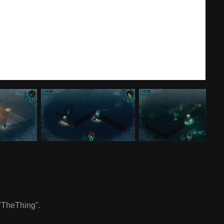
 "TheThing".