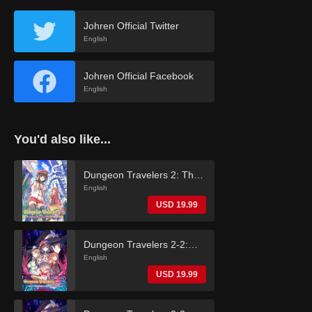
Johren Official Twitter
English
Johren Official Facebook
English
You'd also like...
Dungeon Travelers 2: The
Royal Library & the
English
Monster Seal (English)
USD 19.99
Dungeon Travelers 2-2:
The Fallen Maidens & the
English
Book of Beginnings
USD 19.99
(English)