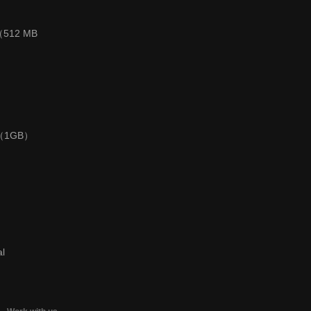
 （512 MB
0 （1GB）
al