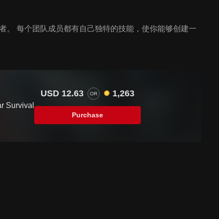
存者。 每个团队成员都有自己独特的技能，使你能够创建一
USD 12.63
1,263
OR
ar Survival
Purchase