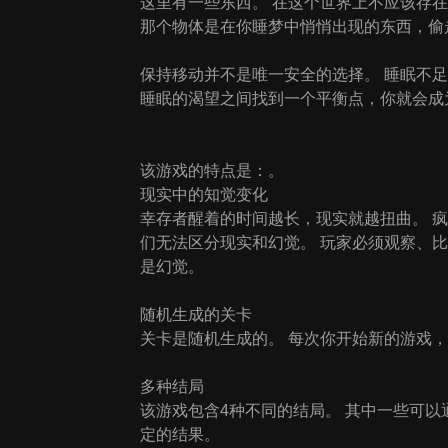
这里有一些东西。 在这个世界上不应该存
那个物体是在你睡梦中悄悄出现的东西，偷走了你
保持移动并不是唯一安全的选择。 睡眠不
睡眠的渴望之间找到一个平衡点，你就会成为 
该游戏的特点是：。
现实中的知觉变化
幸存者醒着的时间越长，现实就越扭曲。 
们无法区分现实和幻觉。 玩家必须观察、
是幻觉。
随机生成的关卡
关卡是随机生成的。 每次你开始新的游戏
多种结局
该游戏包含4种不同的结局。 其中一些可
定的结果。