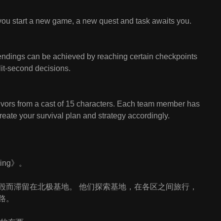
ou start a new game, a new quest and task awaits you.
ndings can be achieved by reaching certain checkpoints
plit-second decisions.
vivors from a cast of 15 characters. Each team member has
create your survival plan and strategy accordingly.
ing》。
毁而滞留在北极基地。 他们探索基地，在各区之间旅行，
路。