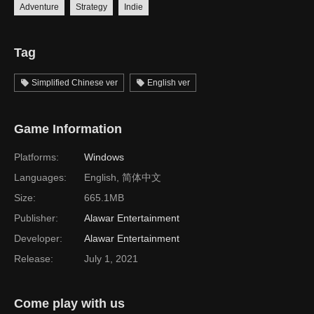
Adventure
Strategy
Indie
Tag
Simplified Chinese ver
English ver
Game Information
Platforms:
Windows
Languages:
English, 简体中文
Size:
665.1MB
Publisher:
Alawar Entertainment
Developer:
Alawar Entertainment
Release:
July 1, 2021
Come play with us