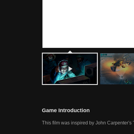
Game Introduction
This film was inspired by John Carpenter's