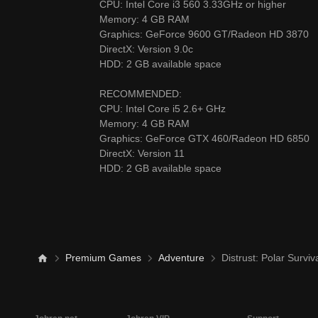
CPU: Intel Core i3 560 3.33GHz or higher
Memory: 4 GB RAM
Graphics: GeForce 9600 GT/Radeon HD 3870
DirectX: Version 9.0c
HDD: 2 GB available space
RECOMMENDED:
CPU: Intel Core i5 2.6+ GHz
Memory: 4 GB RAM
Graphics: GeForce GTX 460/Radeon HD 685
DirectX: Version 11
HDD: 2 GB available space
Premium Games
Adventure
Distrust: Polar Surviv