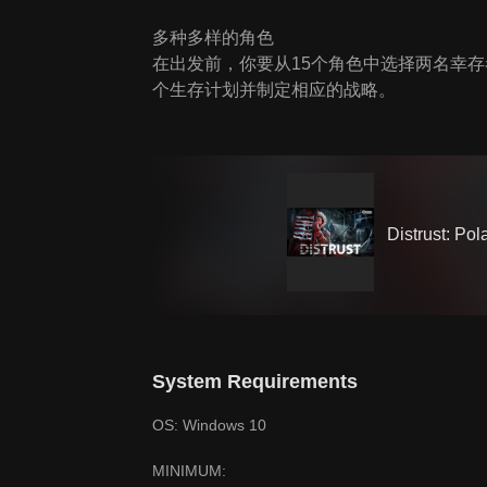
多种多样的角色
在出发前，你要从15个角色中选择两名幸
个生存计划并制定相应的战略。
Distrust: Pol
System Requirements
OS: Windows 10
MINIMUM: