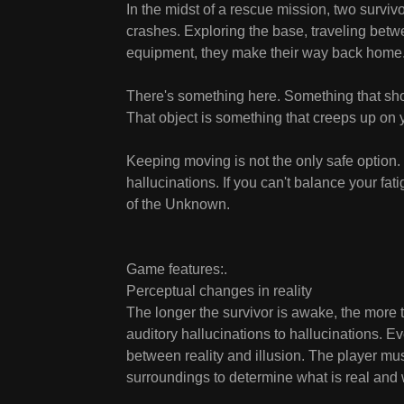
In the midst of a rescue mission, two surviv
crashes. Exploring the base, traveling betwee
equipment, they make their way back home
There's something here. Something that shoul
That object is something that creeps up on yo
Keeping moving is not the only safe option.
hallucinations. If you can't balance your fati
of the Unknown.
Game features:.
Perceptual changes in reality
The longer the survivor is awake, the more t
auditory hallucinations to hallucinations. Ev
between reality and illusion. The player mu
surroundings to determine what is real and w