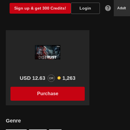
Sign up & get 300 Credits!
Login
Adult
USD 12.63
1,263
OR
Purchase
Genre