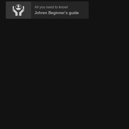
All you need to know!
Johren Beginner's guide