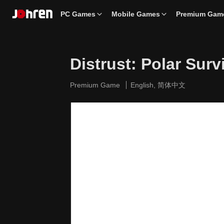
PC Games
Mobile Games
Premium Gam
Distrust: Polar Surv
Premium Game
English, 简体中文