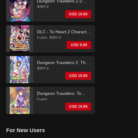
Dungeon Travelers 2-2:
The Fallen Maidens & the
繁體中文
Book of Beginnings
USD 19.99
(Traditional Chinese)
DLC - To Heart 2 Character
Pack (Dungeon Travelers
English, 繁體中文
2)
USD 9.99
Dungeon Travelers 2: The
Royal Library & the
繁體中文
Monster Seal (Traditional
USD 19.99
Chinese)
Dungeon Travelers: To
Heart 2 in Another World
English
(English)
USD 19.99
For New Users