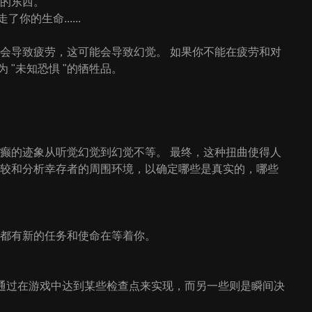
在的东西。
的生命......
足会导致疲劳，这可能会导致幻觉。 如果你不能在疲劳和对
"未知恐惧 "的牺牲品。
疯癫的迹象从听觉幻觉到幻觉不等。 最终，这种扭曲使得人
比较和分析幸存者的周围环境，以确定哪些是真实的，哪些
，都有新的任务和使命在等着你。
以通过在游戏中达到某些检查点来实现，而另一些则是瞬间决