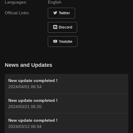
Languages:
English
Official Links:
Twitter
Discord
Youtube
News and Updates
New update completed !
2024/04/01 06:54
New update completed !
2024/03/21 06:20
New update completed !
2024/03/12 06:04