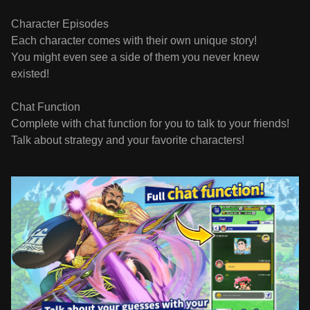
Character Episodes
Each character comes with their own unique story!
You might even see a side of them you never knew
existed!
Chat Function
Complete with chat function for you to talk to your friends!
Talk about strategy and your favorite characters!