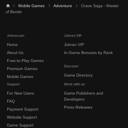
Mobile Games
Adventure
Crave Saga - Master
of Bonds
Johren.net
Johren VIP
Home
Johren VIP
About Us
In-Game Bonuses by Rank
Free-to-Play Games
Discover
Premium Games
Game Directory
Mobile Games
Support
Work with us
For New Users
Game Publishers and
Developers
FAQ
Press Releases
Payment Support
Website Support
Game Support