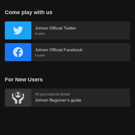
Come play with us
Johren Official Twitter
English
Johren Official Facebook
English
For New Users
All you need to know!
Johren Beginner's guide