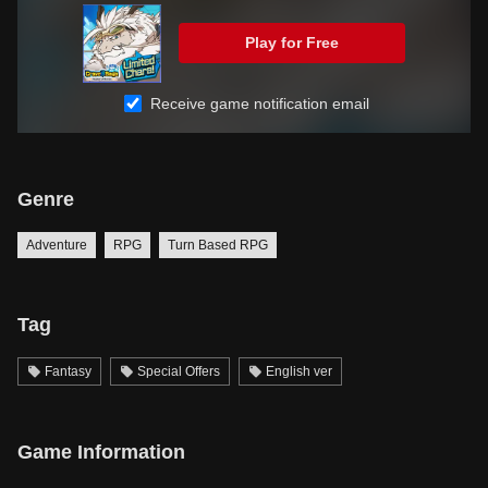
Play for Free
Receive game notification email
Genre
Adventure
RPG
Turn Based RPG
Tag
Fantasy
Special Offers
English ver
Game Information