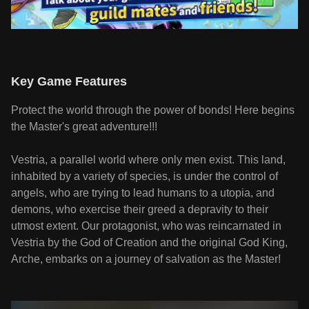
Key Game Features
Protect the world through the power of bonds! Here begins
the Master's great adventure!!!
Vestria, a parallel world where only men exist. This land,
inhabited by a variety of species, is under the control of
angels, who are trying to lead humans to a utopia, and
demons, who exercise their greed a depravity to their
utmost extent. Our protagonist, who was reincarnated in
Vestria by the God of Creation and the original God King,
Arche, embarks on a journey of salvation as the Master!