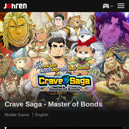
Crave Saga - Master of Bonds
Mobile Game
English