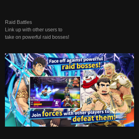
Raid Battles
Link up with other users to
take on powerful raid bosses!