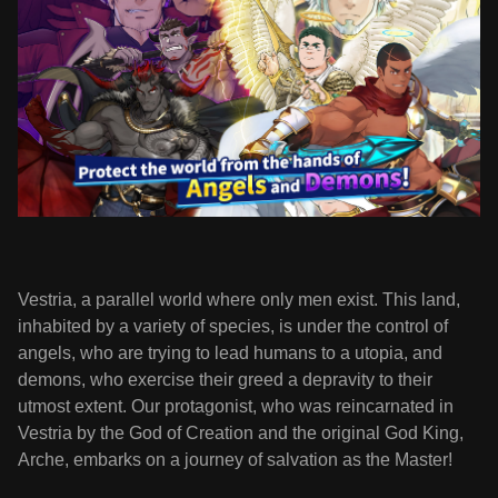
Vestria, a parallel world where only men exist. This land,
inhabited by a variety of species, is under the control of
angels, who are trying to lead humans to a utopia, and
demons, who exercise their greed a depravity to their
utmost extent. Our protagonist, who was reincarnated in
Vestria by the God of Creation and the original God King,
Arche, embarks on a journey of salvation as the Master!