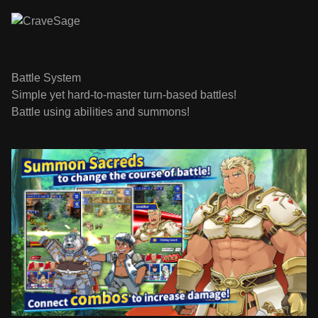
Battle System
Simple yet hard-to-master turn-based battles!
Battle using abilities and summons!