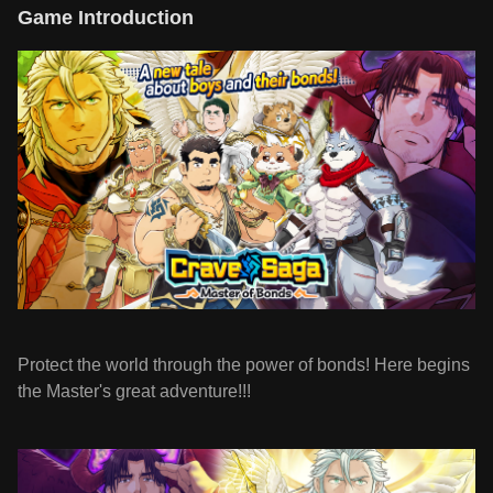
Game Introduction
Protect the world through the power of bonds! Here begins
the Master's great adventure!!!