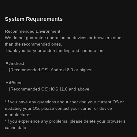
System Requirements
Recommended Environment
We do not guarantee operation on devices or browsers other
than the recommended ones.
Thank you for your understanding and cooperation.
▼Android
[Recommended OS]: Android 8.0 or higher
▼iPhone
[Recommended OS]: iOS 11.0 and above
*If you have any questions about checking your current OS or
updating your OS, please contact your carrier or device
manufacturer.
*If you experience any problems, please delete your browser's
cache data.