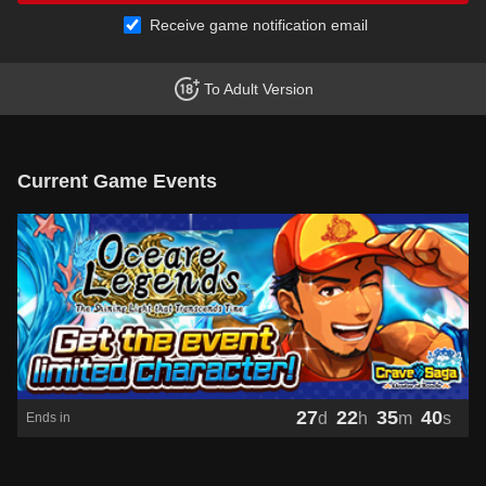
Receive game notification email
To Adult Version
Current Game Events
27
22
35
40
d
h
m
s
Ends in