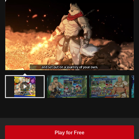
Play for Free