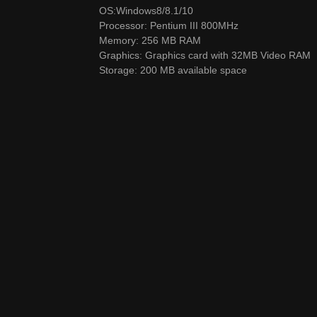
OS:Windows8/8.1/10
Processor: Pentium III 800MHz
Memory: 256 MB RAM
Graphics: Graphics card with 32MB Video RAM
Storage: 200 MB available space