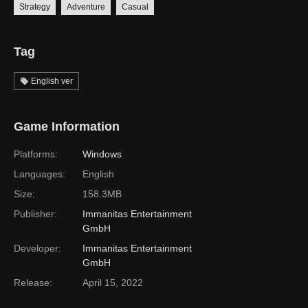
Strategy
Adventure
Casual
Tag
English ver
Game Information
Platforms:
Windows
Languages:
English
Size:
158.3MB
Publisher:
Immanitas Entertainment
GmbH
Developer:
Immanitas Entertainment
GmbH
Release:
April 15, 2022