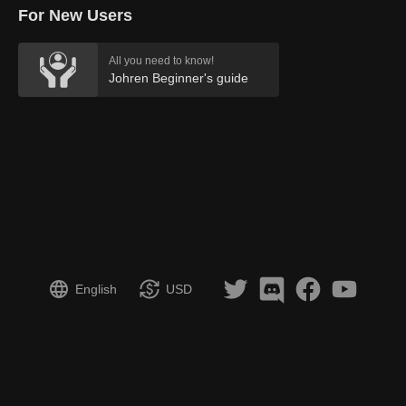
For New Users
All you need to know!
Johren Beginner's guide
English
USD