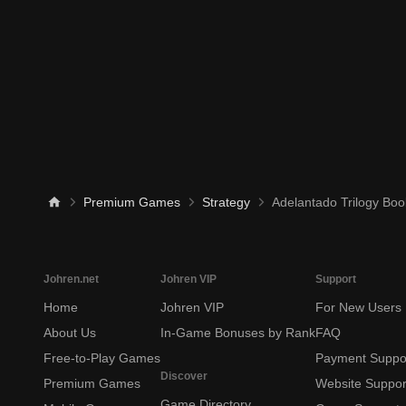
Premium Games
Strategy
Adelantado Trilogy Bo
Johren.net
Johren VIP
Support
Home
Johren VIP
For New Users
About Us
In-Game Bonuses by Rank
FAQ
Free-to-Play Games
Payment Suppo
Discover
Premium Games
Website Suppor
Game Directory