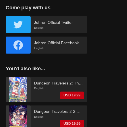
Come play with us
Johren Official Twitter
English
Johren Official Facebook
English
You'd also like...
Dungeon Travelers 2: The
Royal Library & the
English
Monster Seal (English)
USD 19.99
Dungeon Travelers 2-2:
The Fallen Maidens & the
English
Book of Beginnings
USD 19.99