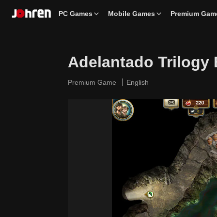
PC Games
Mobile Games
Premium Gam
Adelantado Trilogy
Premium Game
English