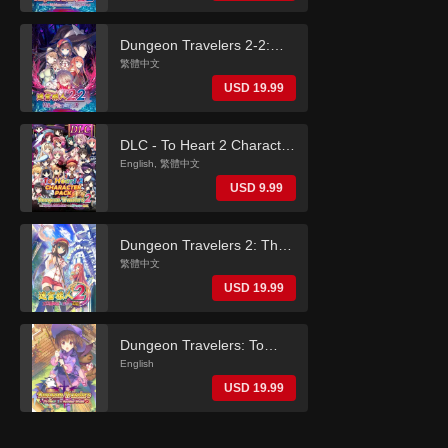
(English)
Dungeon Travelers 2-2:
The Fallen Maidens & the
繁體中文
Book of Beginnings
USD 19.99
(Traditional Chinese)
DLC - To Heart 2 Character
Pack (Dungeon Travelers
English, 繁體中文
2)
USD 9.99
Dungeon Travelers 2: The
Royal Library & the
繁體中文
Monster Seal (Traditional
USD 19.99
Chinese)
Dungeon Travelers: To
Heart 2 in Another World
English
(English)
USD 19.99