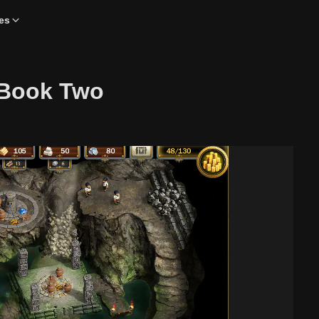
es
 Book Two