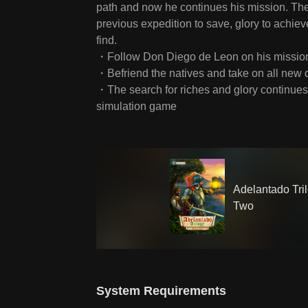
path and now he continues his mission. There
previous expedition to save, glory to achie
find.
・Follow Don Diego de Leon on his mission 
・Befriend the natives and take on all new 
・The search for riches and glory continues i
simulation game
Adelantado Tri
Two
System Requirements