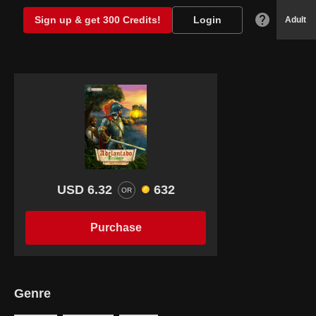
Sign up & get 300 Credits!
Login
Adult
USD 6.32
632
OR
Purchase
Genre