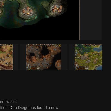
d twists!
eft off. Don Diego has found a new