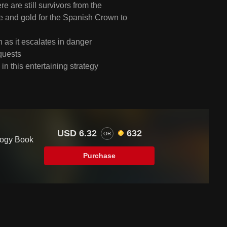
 are still survivors from the
ve and gold for the Spanish Crown to
as it escalates in danger
quests
n this entertaining strategy
USD 6.32
632
OR
logy Book
Purchase