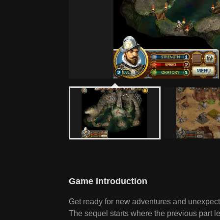
Game Introduction
Get ready for new adventures and unexpecte
The sequel starts where the previous part l