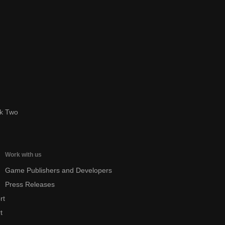
ok Two
Work with us
Game Publishers and Developers
Press Releases
rt
t