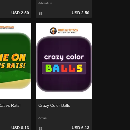
Adventure
USD 2.50
USD 2.50
at vs Rats!
Crazy Color Balls
Action
USD 6.13
USD 6.13