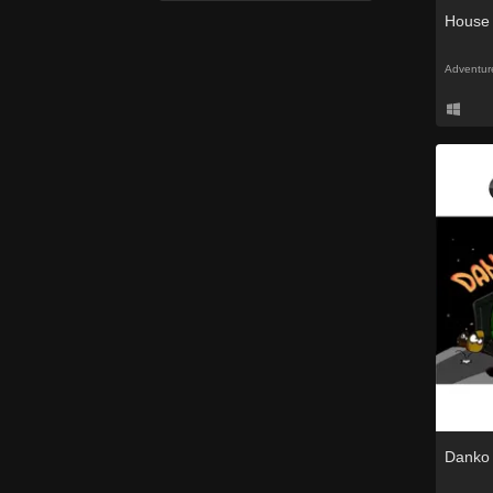
House
Adventur
Danko 