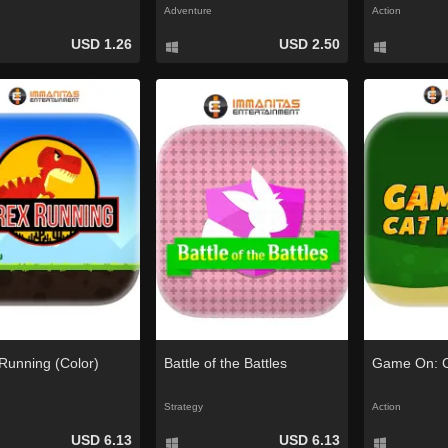
Adventure
Action
USD 1.26
USD 2.50
Running (Color)
Battle of the Battles
Game On: C
Strategy
Action
USD 6.13
USD 6.13