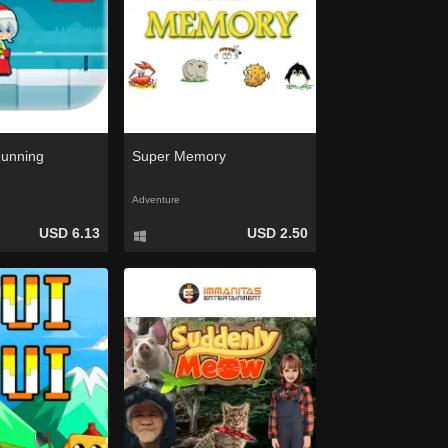
Running
Super Memory
Adventure
USD 6.13
USD 2.50