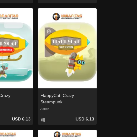
Crazy
FlappyCat: Crazy
Steampunk
Action
USD 6.13
USD 6.13