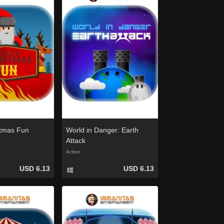
stmas Fun
World in Danger: Earth
Attack
Action
USD 6.13
USD 6.13