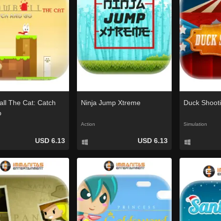
ll The Cat: Catch
Ninja Jump Xtreme
Duck Shoot
o
Action
Simulation
USD 6.13
USD 6.13