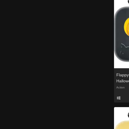
Flappy
Hallow
Action