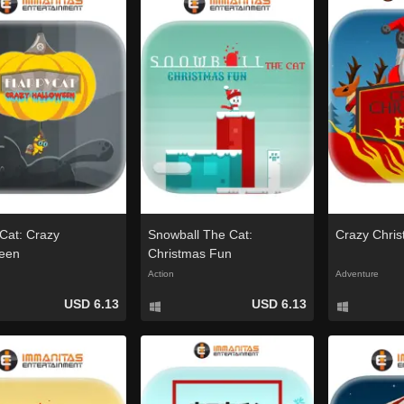
Cat: Crazy
Snowball The Cat:
Crazy Chri
een
Christmas Fun
Action
Adventure
USD 6.13
USD 6.13