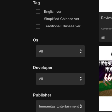
Tag
English ver
Revival
Simplified Chinese ver
Traditional Chinese ver
Adventur
Os
Developer
Publisher