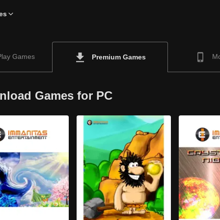
es
Play Games
Mo
Premium Games
nload Games for PC