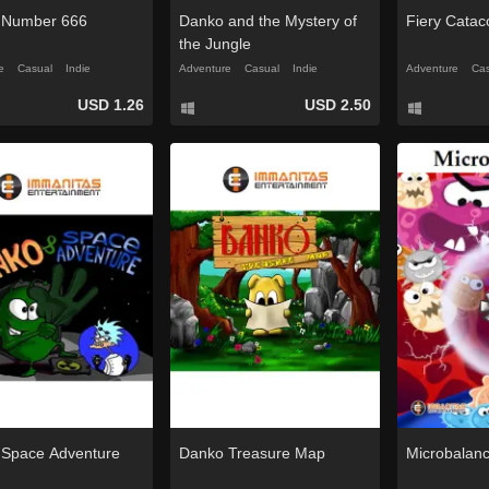
 Number 666
Danko and the Mystery of
Fiery Cata
the Jungle
e
Casual
Indie
Adventure
Casual
Indie
Adventure
Cas
USD 1.26
USD 2.50
Space Adventure
Danko Treasure Map
Microbalan