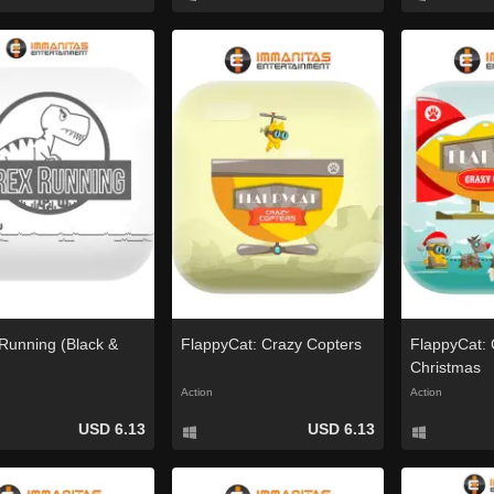
Running (Black &
FlappyCat: Crazy Copters
FlappyCat: 
Christmas
Action
Action
USD 6.13
USD 6.13