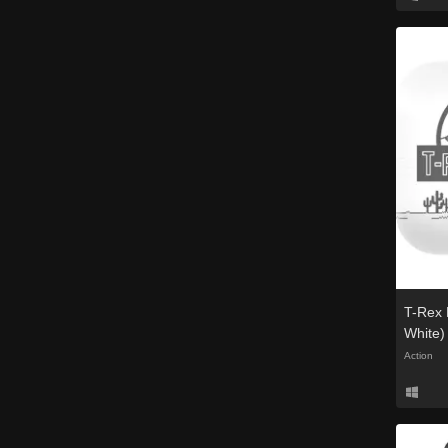
T-Rex 
White)
Action