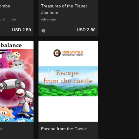
combs
Treasures of the Planet
Ziberium
ual
Indie
Adventure
USD 2.50
USD 2.50
ce
Escape from the Castle