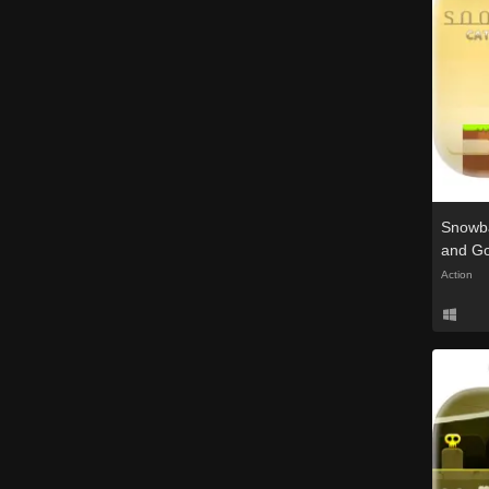
Snowba
and G
Action