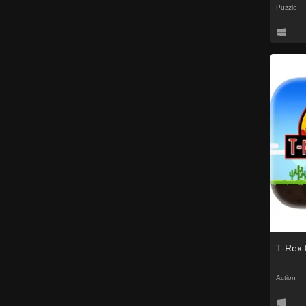
Puzzle
T-Rex 
Action