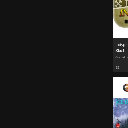
Indygi
Skull
Adventur