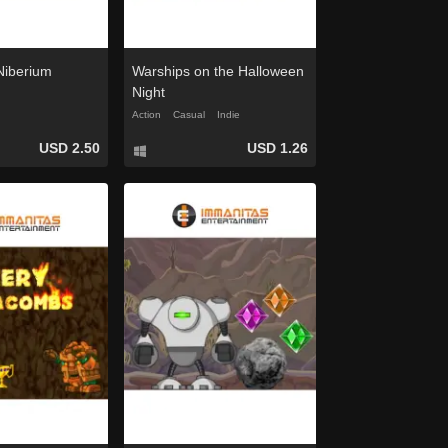
 Niberium
Warships on the Halloween
Night
Action
Casual
Indie
USD 2.50
USD 1.26