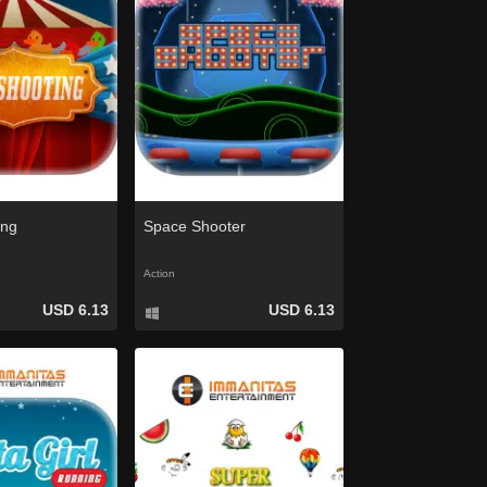
ing
Space Shooter
Action
USD 6.13
USD 6.13