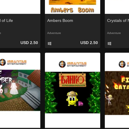
 of Life
Ambers Boom
Crystals of
e
Adventure
Adventure
USD 2.50
USD 2.50