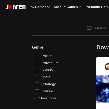
PC Games
Mobile Games
Premium Gam
Free-to-
Dow
Genre
Action
Adventure
Casual
Indie
Strategy
Puzzle
Show more
Racing
Simulation