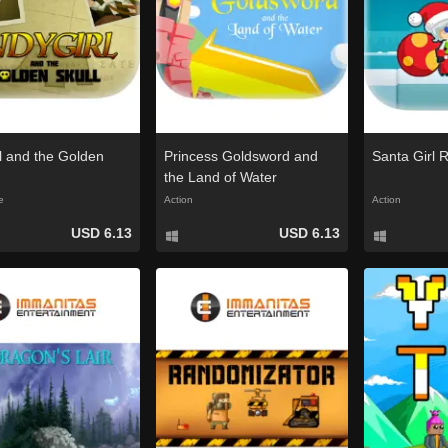
rl and the Golden
Princess Goldsword and
Santa Girl 
the Land of Water
e
Action
Action
USD 6.13
USD 6.13