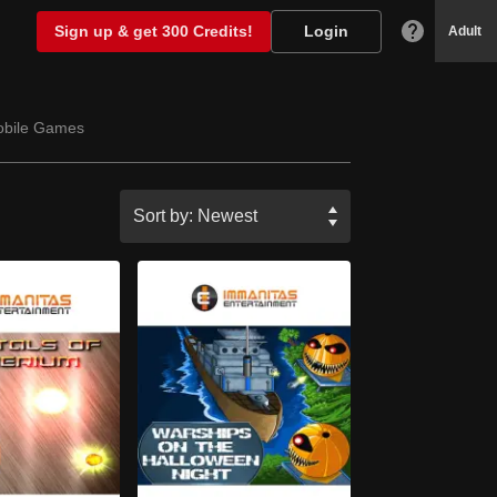
Sign up & get 300 Credits!
Login
Adult
bile Games
Sort by:
Newest