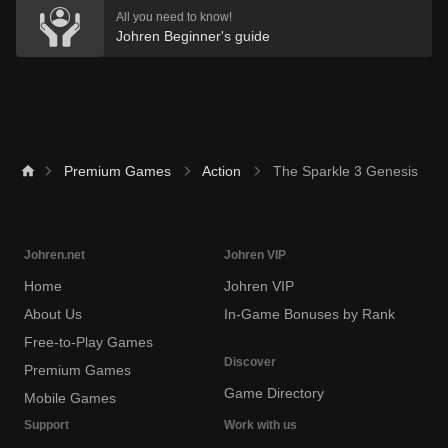
All you need to know!
Johren Beginner's guide
Premium Games
Action
The Sparkle 3 Genesis
Johren.net
Johren VIP
Home
Johren VIP
About Us
In-Game Bonuses by Rank
Free-to-Play Games
Discover
Premium Games
Game Directory
Mobile Games
Support
Work with us