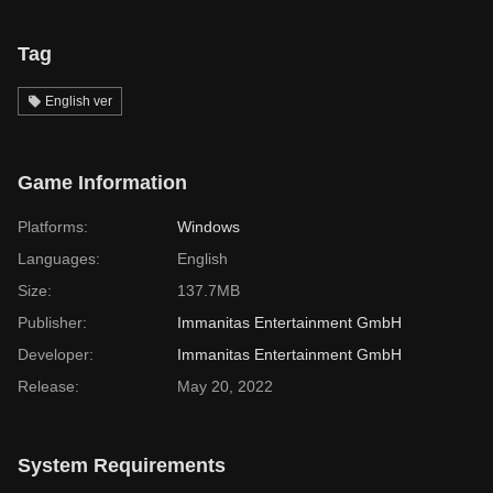
Tag
English ver
Game Information
Platforms:
Windows
Languages:
English
Size:
137.7MB
Publisher:
Immanitas Entertainment GmbH
Developer:
Immanitas Entertainment GmbH
Release:
May 20, 2022
System Requirements