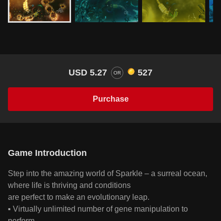
USD 5.27
527
OR
Purchase
Game Introduction
Step into the amazing world of Sparkle – a surreal ocean,
where life is thriving and conditions
are perfect to make an evolutionary leap.
▪ Virtually unlimited number of gene manipulation to
perform