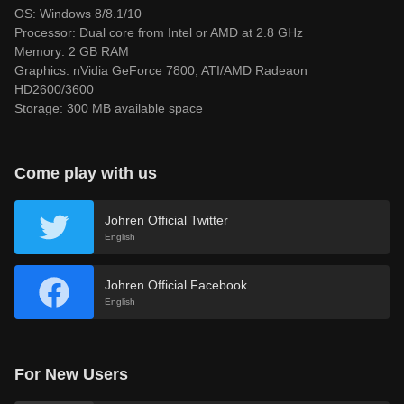
OS: Windows 8/8.1/10
Processor: Dual core from Intel or AMD at 2.8 GHz
Memory: 2 GB RAM
Graphics: nVidia GeForce 7800, ATI/AMD Radeaon
HD2600/3600
Storage: 300 MB available space
Come play with us
Johren Official Twitter
English
Johren Official Facebook
English
For New Users