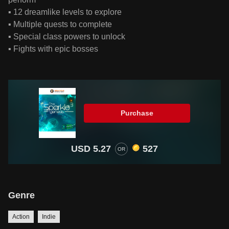
▪ 12 dreamlike levels to explore
▪ Multiple quests to complete
▪ Special class powers to unlock
▪ Fights with epic bosses
Purchase
USD 5.27
527
OR
Genre
Action
Indie