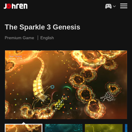
The Sparkle 3 Genesis
Premium Game
English