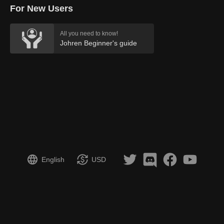
For New Users
All you need to know!
Johren Beginner's guide
English
USD