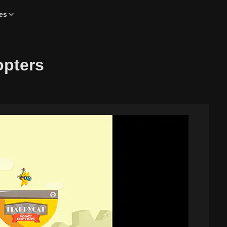
es
opters