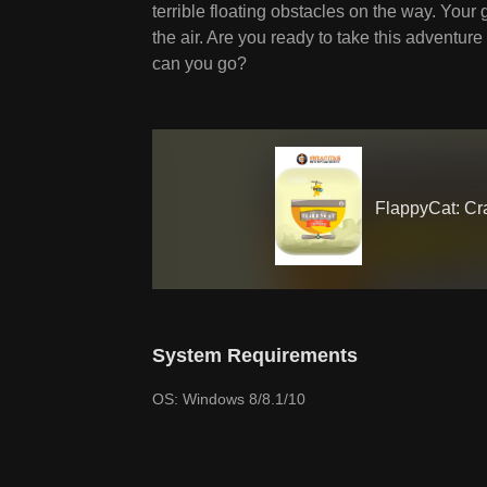
terrible floating obstacles on the way. Your 
the air. Are you ready to take this adventur
can you go?
FlappyCat: Cr
System Requirements
OS: Windows 8/8.1/10