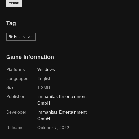
Action
Tag
English ver
Game Information
Platforms:
Windows
Languages:
English
Size:
1.2MB
Publisher:
Immanitas Entertainment
GmbH
Developer:
Immanitas Entertainment
GmbH
Release:
October 7, 2022