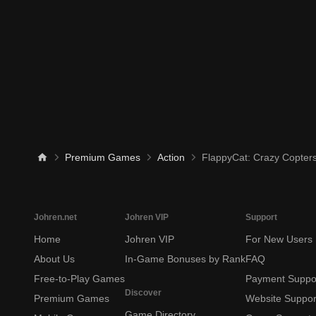
Premium Games
Action
FlappyCat: Crazy Copter
Johren.net
Johren VIP
Support
Home
Johren VIP
For New Users
About Us
In-Game Bonuses by Rank
FAQ
Free-to-Play Games
Payment Suppo
Discover
Premium Games
Website Suppor
Game Directory