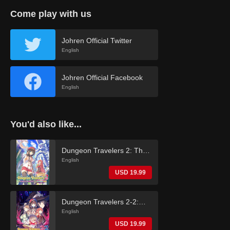
Come play with us
Johren Official Twitter
English
Johren Official Facebook
English
You'd also like...
Dungeon Travelers 2: The
Royal Library & the
English
Monster Seal (English)
USD 19.99
Dungeon Travelers 2-2:
The Fallen Maidens & the
English
Book of Beginnings
USD 19.99