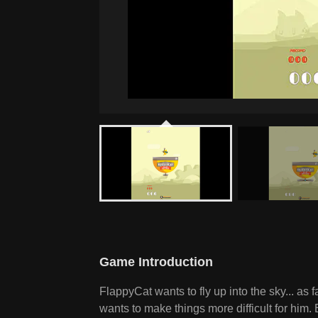
Game Introduction
FlappyCat wants to fly up into the sky... as 
wants to make things more difficult for him