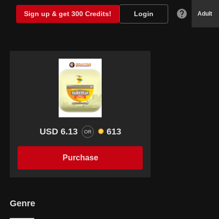
Sign up & get 300 Credits!
Login
Adult
USD 6.13
613
OR
Purchase
Genre