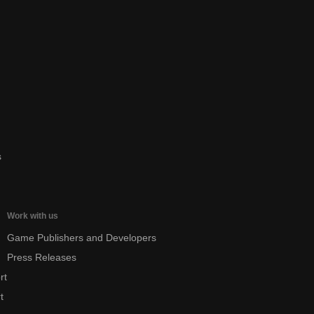
s
Work with us
Game Publishers and Developers
Press Releases
rt
t