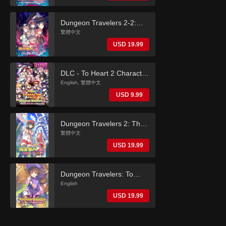
(English)
Dungeon Travelers 2-2:
The Fallen Maidens & the
繁體中文
Book of Beginnings
USD 19.99
(Traditional Chinese)
DLC - To Heart 2 Character
Pack (Dungeon Travelers
English, 繁體中文
2)
USD 9.99
Dungeon Travelers 2: The
Royal Library & the
繁體中文
Monster Seal (Traditional
USD 19.99
Chinese)
Dungeon Travelers: To
Heart 2 in Another World
English
(English)
USD 19.99