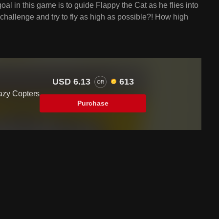
goal in this game is to guide Flappy the Cat as he flies into
e challenge and try to fly as high as possible?! How high
USD 6.13
613
OR
azy Copters
Purchase