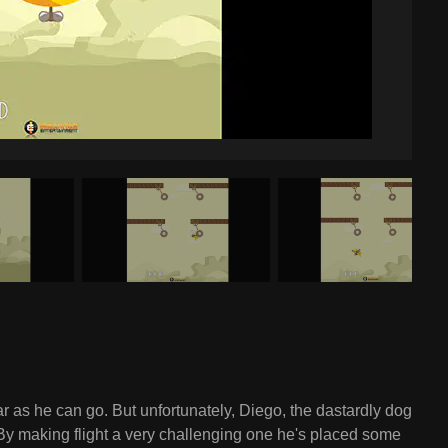
far as he can go. But unfortunately, Diego, the dastardly dog
. By making flight a very challenging one he's placed some