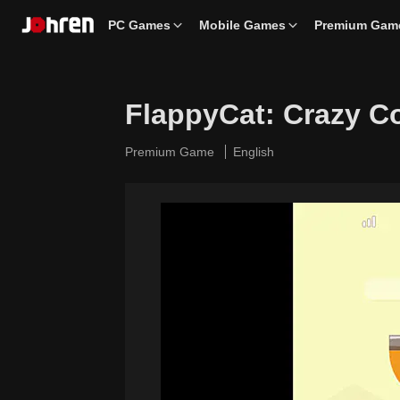
PC Games
Mobile Games
Premium Gam
FlappyCat: Crazy C
Premium Game
English