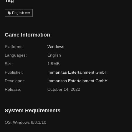
Tag
English ver
Game Information
Platforms:
Windows
Languages:
English
Size:
1.9MB
Publisher:
Immanitas Entertainment GmbH
Developer:
Immanitas Entertainment GmbH
Release:
October 14, 2022
System Requirements
OS: Windows 8/8.1/10