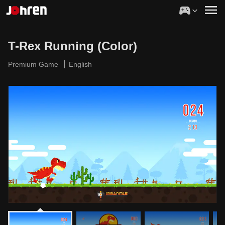
T-Rex Running (Color)
Premium Game
English