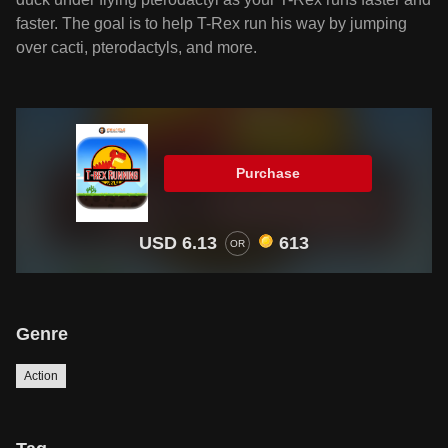
faster. The goal is to help T-Rex run his way by jumping
over cacti, pterodactyls, and more.
Purchase
USD 6.13
613
OR
Genre
Action