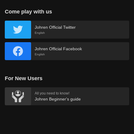
Come play with us
Johren Official Twitter
English
Johren Official Facebook
English
For New Users
All you need to know!
Johren Beginner's guide