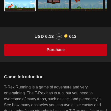
USD 6.13
613
OR
Purchase
Game Introduction
T-Rex Running is a game of adventure and very
entertaining. The T-Rex has to run, but you need to
overcome of many traps, such as cacti and pterodactyls.
See how many obstacles you can avoid like cactus and
duck under flying pterodactyl as your T-Rex runs faster and