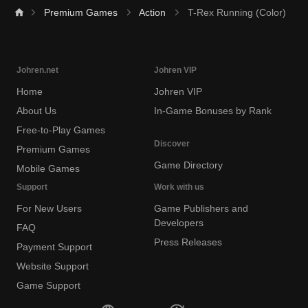
Premium Games
Action
T-Rex Running (Color)
Johren.net
Johren VIP
Home
Johren VIP
About Us
In-Game Bonuses by Rank
Free-to-Play Games
Discover
Premium Games
Game Directory
Mobile Games
Support
Work with us
For New Users
Game Publishers and
Developers
FAQ
Press Releases
Payment Support
Website Support
Game Support