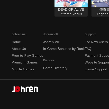
DEAD OR ALIVE
傳奇
Xtreme Venus
~Legend 
Vacation
Johren.net
Johren VIP
Support
Home
Johren VIP
For New Users
About Us
In-Game Bonuses by Rank
FAQ
Free-to-Play Games
Payment Suppo
Discover
Premium Games
Website Suppor
Game Directory
Mobile Games
Game Support