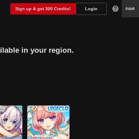
Sign up & get 300 Credits!
Login
Adult
lable in your region.