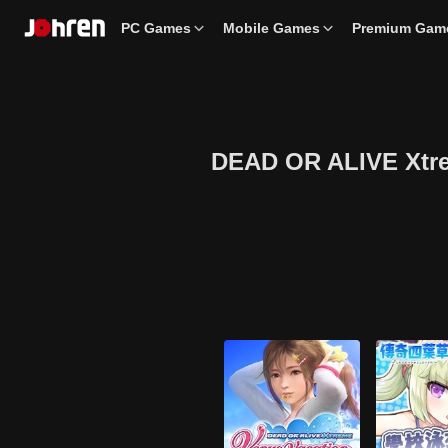
PC Games
Mobile Games
Premium Gam
DEAD OR ALIVE Xtreme