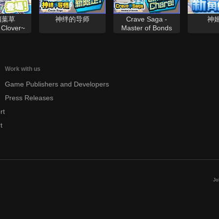
四葉草
神绊的导师
Crave Saga -
神
Clover~
Master of Bonds
Work with us
Game Publishers and Developers
Press Releases
rt
t
Jo