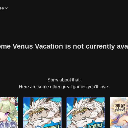
es
 Venus Vacation is not currently avai
Sorry about that!
Here are some other great games you'll love.