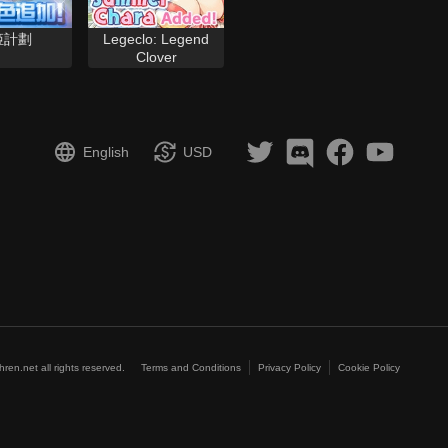
姬計劃
Legeclo: Legend
Clover
English
USD
hren.net all rights reserved.
Terms and Conditions
Privacy Policy
Cookie Policy