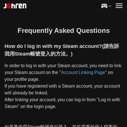
Frequently Asked Questions
How do I log in with my Steam account?(請告訴
我用Steam帳號登入的方法。)
In order to log in with your Steam account, you need to link
your Steam account on the "
Account Linking Page
" on
your profile page.
If you have registered with a Steam account, your account
will already be linked.
After linking your account, you can log in from "Log in with
Steam" on the login page.
如果要使用Steam帳號進行登入，首先需要於個人檔案的