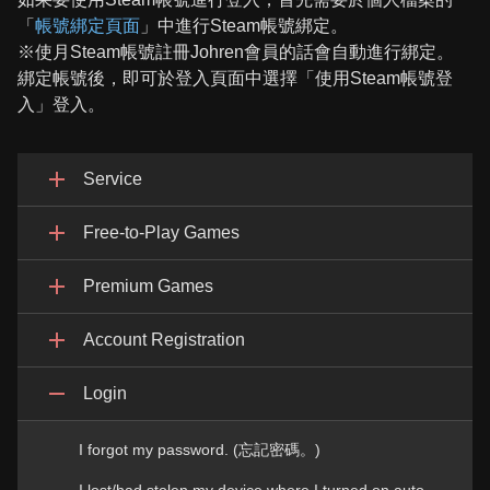
「
帳號綁定頁面
」中進行Steam帳號綁定。
※使月Steam帳號註冊Johren會員的話會自動進行綁定。
綁定帳號後，即可於登入頁面中選擇「使用Steam帳號登
入」登入。
Service
Free-to-Play Games
Premium Games
Account Registration
Login
I forgot my password. (忘記密碼。)