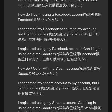
I lost/had stolen my device where I turned on auto-
login.(開啟自動登入的裝置遺失/失竊了。)
How do I log in using a Facebook account?(請教我用
Facebook帳號登入的方法。)
I connected my Facebook account to my account,
but I cannot log in.(我已經綁定了Facebook帳號，可
是為什麼無法用那個帳號登入?)
I registered using my Facebook account. Can I log in
using an e-mail address?(雖然我已經用Facebook帳
號註冊會員了，但也可以用電子信箱登入嗎?)
How do I log in with my Steam account?(請告訴我用
Steam帳號登入的方法。)
I connected my Steam account to my account, but I
cannot log in.(我已經綁定了Steam帳號，但是無法使
用其帳號登入？)
I registered using my Steam account. Can I log in
using an e-mail address?(雖然我已經使用Steam帳號