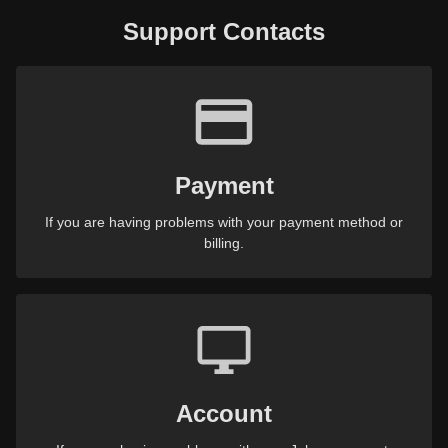
Support Contacts
Payment
If you are having problems with your payment method or
billing.
Account