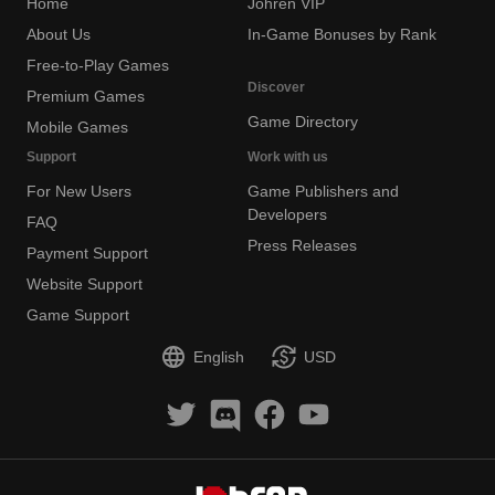
Home
Johren VIP
About Us
In-Game Bonuses by Rank
Free-to-Play Games
Discover
Premium Games
Game Directory
Mobile Games
Support
Work with us
For New Users
Game Publishers and
Developers
FAQ
Press Releases
Payment Support
Website Support
Game Support
English
USD