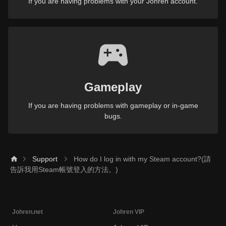
If you are having problems with your Johren account.
Gameplay
If you are having problems with gameplay or in-game
bugs.
Support
How do I log in with my Steam account?(請
告訴我用Steam帳號登入的方法。)
Johren.net
Johren VIP