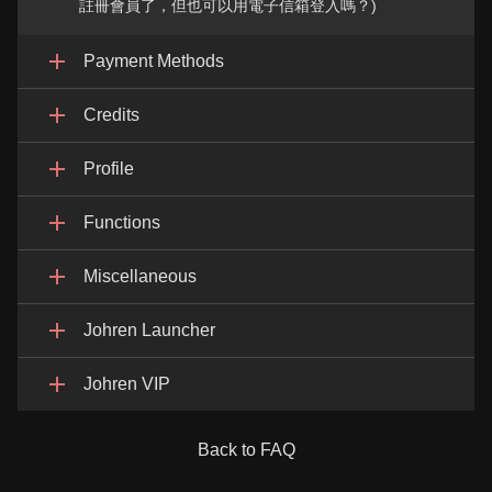
註冊會員了，但也可以用電子信箱登入嗎？)
Payment Methods
Credits
Profile
Functions
Miscellaneous
Johren Launcher
Johren VIP
Back to FAQ