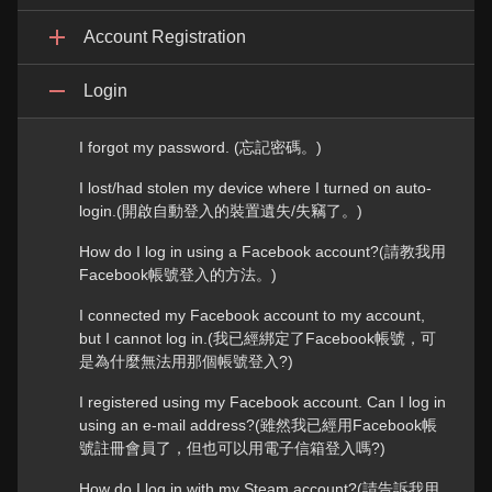
Account Registration
Login
I forgot my password. (忘記密碼。)
I lost/had stolen my device where I turned on auto-
login.(開啟自動登入的裝置遺失/失竊了。)
How do I log in using a Facebook account?(請教我用
Facebook帳號登入的方法。)
I connected my Facebook account to my account,
but I cannot log in.(我已經綁定了Facebook帳號，可
是為什麼無法用那個帳號登入?)
I registered using my Facebook account. Can I log in
using an e-mail address?(雖然我已經用Facebook帳
號註冊會員了，但也可以用電子信箱登入嗎?)
How do I log in with my Steam account?(請告訴我用