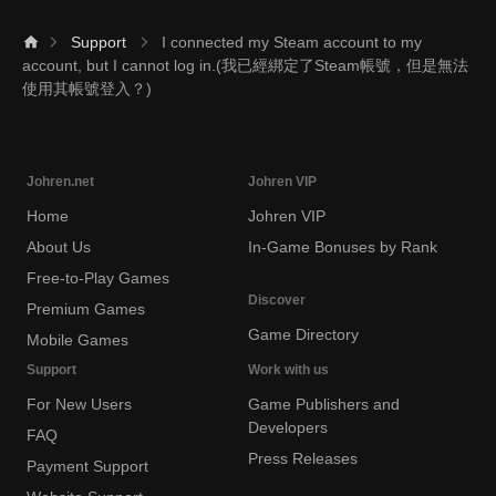
Support
I connected my Steam account to my
account, but I cannot log in.(我已經綁定了Steam帳號，但是無法
使用其帳號登入？)
Johren.net
Johren VIP
Home
Johren VIP
About Us
In-Game Bonuses by Rank
Free-to-Play Games
Discover
Premium Games
Game Directory
Mobile Games
Support
Work with us
For New Users
Game Publishers and
Developers
FAQ
Press Releases
Payment Support