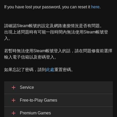
If you have lost your password, you can reset it
here
.
請確認Steam帳號的設定及網路連接情況是否有問題。
出現上述問題時有可能一段時間內無法使用Steam帳號登
入。
若暫時無法使用Steam帳號登入的話，請在問題修復前選擇
輸入電子信箱以及密碼登入。
如果忘記了密碼，請到
此處
重置密碼。
Service
Free-to-Play Games
Premium Games