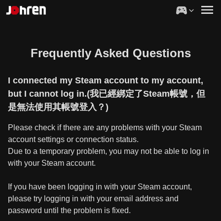
Frequently Asked Questions
I connected my Steam account to my account,
but I cannot log in.(我已經綁定了Steam帳號，但
是無法使用其帳號登入？)
Please check if there are any problems with your Steam
account settings or connection status.
Due to a temporary problem, you may not be able to log in
with your Steam account.
If you have been logging in with your Steam account,
please try logging in with your email address and
password until the problem is fixed.