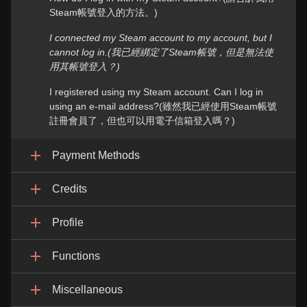
Steam帳號登入的方法。)
I connected my Steam account to my account, but I
cannot log in.(我已經綁定了Steam帳號，但是無法使
用其帳號登入？)
I registered using my Steam account. Can I log in
using an e-mail address?(雖然我已經使用Steam帳號
註冊會員了，但也可以用電子信箱登入嗎？)
Payment Methods
Credits
Profile
Functions
Miscellaneous