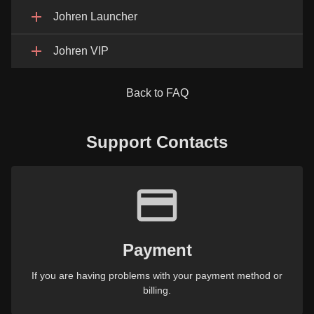
Johren Launcher
Johren VIP
Back to FAQ
Support Contacts
Payment
If you are having problems with your payment method or
billing.