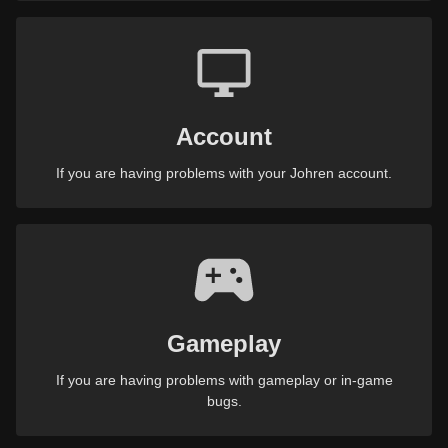
Account
If you are having problems with your Johren account.
Gameplay
If you are having problems with gameplay or in-game
bugs.