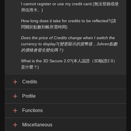
I cannot register or use my credit card.(無法登錄或使
用信用卡。)
How long does it take for credits to be reflected?(請
問關於點數到帳所需時間)
Does the price of Credits change when I switch the
currency to display?(變更顯示的貨幣後，Johren點數
的價格會發生變化嗎？)
What is the 3D Secure 2.0?(本人認證（3D驗證2.0）
是什麼？)
Credits
Profile
Functions
Miscellaneous