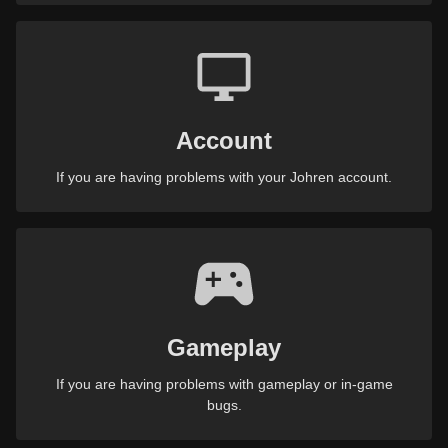
Account
If you are having problems with your Johren account.
Gameplay
If you are having problems with gameplay or in-game
bugs.