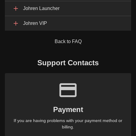
Johren Launcher
Johren VIP
Back to FAQ
Support Contacts
Payment
If you are having problems with your payment method or
billing.