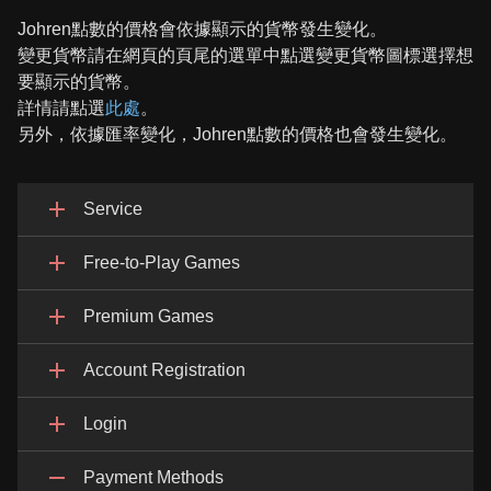
Johren點數的價格會依據顯示的貨幣發生變化。
變更貨幣請在網頁的頁尾的選單中點選變更貨幣圖標選擇想
要顯示的貨幣。
詳情請點選
此處
。
另外，依據匯率變化，Johren點數的價格也會發生變化。
Service
Free-to-Play Games
Premium Games
Account Registration
Login
Payment Methods