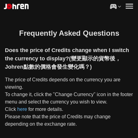
Frequently Asked Questions
Does the price of Credits change when I switch
the currency to display?(變更顯示的貨幣後，
Johren點數的價格會發生變化嗎？)
The price of Credits depends on the currency you are
viewing.
To change it, click the "Change Currency" icon in the footer
menu and select the currency you wish to view.
Click
here
for more details.
Please note that the price of Credits may change
depending on the exchange rate.