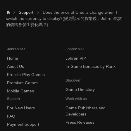
Support
Does the price of Credits change when I
switch the currency to display?(變更顯示的貨幣後，Johren點數
的價格會發生變化嗎？)
Johren.net
Johren VIP
Home
Johren VIP
About Us
In-Game Bonuses by Rank
Free-to-Play Games
Discover
Premium Games
Game Directory
Mobile Games
Support
Work with us
For New Users
Game Publishers and
Developers
FAQ
Press Releases
Payment Support