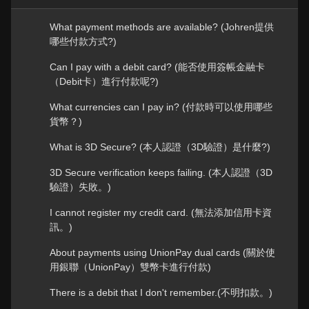
What payment methods are available? (Johren提供
哪些付款方式?)
Can I pay with a debit card? (能否使用簽帳金融卡
（Debit卡）進行付款呢?)
What currencies can I pay in? (付款時可以使用哪些
貨幣？)
What is 3D Secure? (本人認證（3D驗證）是什麼?)
3D Secure verification keeps failing. (本人認證（3D
驗證）失敗。)
I cannot register my credit card. (無法添加信用卡資
訊。)
About payments using UnionPay dual cards (關於使
用銀聯（UnionPay）雙幣卡進行付款)
There is a debit that I don't remember.(不明扣款。)