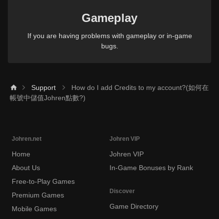
Gameplay
If you are having problems with gameplay or in-game
bugs.
Support
How do I add Credits to my account?(如何在
帳號中儲值Johren點數?)
Johren.net
Johren VIP
Home
Johren VIP
About Us
In-Game Bonuses by Rank
Free-to-Play Games
Discover
Premium Games
Game Directory
Mobile Games