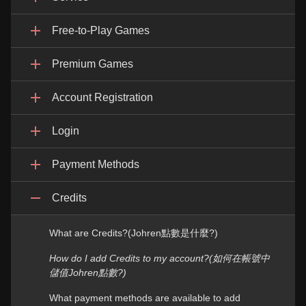
Free-to-Play Games
Premium Games
Account Registration
Login
Payment Methods
Credits
What are Credits?(Johren點數是什麼?)
How do I add Credits to my account?(如何在帳號中
儲值Johren點數?)
What payment methods are available to add