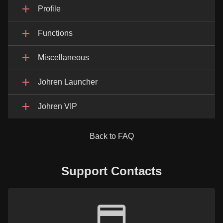
Profile
Functions
Miscellaneous
Johren Launcher
Johren VIP
Back to FAQ
Support Contacts