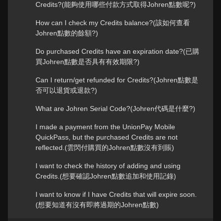
Credits?(能夠使用哪些付款方式取得Johren點數呢?)
How can I check my Credits balance?(該如何查看
Johren點數的餘額?)
Do purchased Credits have an expiration date?(已購
買Johren點數是否具有有效期限?)
Can I return/get refunded for Credits?(Johren點數是
否可以退貨或退款?)
What are Johren Serial Code?(Johren代碼是什麼?)
I made a payment from the UnionPay Mobile
QuickPass, but the purchased Credits are not
reflected.(雲閃付購買的Johren點數沒有到賬)
I want to check the history of adding and using
Credits.(想要確認Johren點數追加和使用記錄)
I want to know if I have Credits that will expire soon.
(想要知道有沒有即將過期的Johren點數)