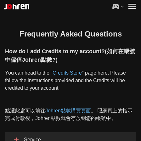
Frequently Asked Questions
How do I add Credits to my account?(如何在帳號
中儲值Johren點數?)
You can head to the "
Credits Store
" page here. Please
follow the instructions provided and the Credits will be
credited to your account.
點選此處可以前往
Johren點數購買頁面
。 照網頁上的指示
完成付款後，Johren點數就會存放到您的帳號中。
Service