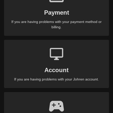
Payment
If you are having problems with your payment method or
billing.
Account
If you are having problems with your Johren account.