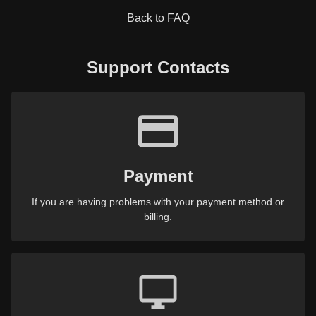
Back to FAQ
Support Contacts
Payment
If you are having problems with your payment method or
billing.