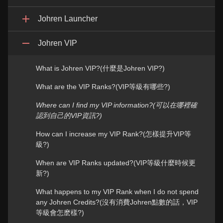
Johren Launcher
Johren VIP
What is Johren VIP?(什麼是Johren VIP?)
What are the VIP Ranks?(VIP等級有哪些?)
Where can I find my VIP information?(可以在哪裡確
認到自己的VIP資訊?)
How can I increase my VIP Rank?(怎樣提升VIP等
級?)
When are VIP Ranks updated?(VIP等級什麼時候更
新?)
What happens to my VIP Rank when I do not spend
any Johren Credits?(沒有消費Johren點數的話，VIP
等級會怎麽樣?)