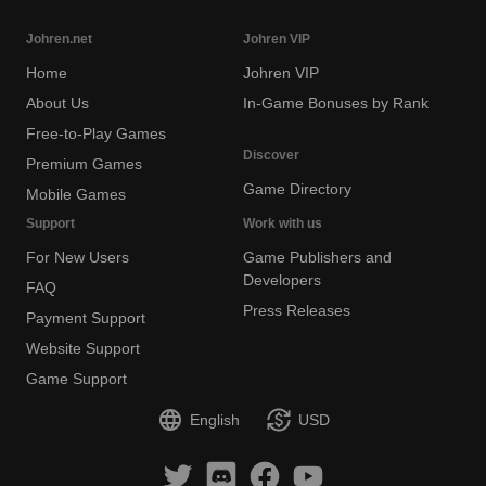
Johren.net
Johren VIP
Home
Johren VIP
About Us
In-Game Bonuses by Rank
Free-to-Play Games
Discover
Premium Games
Game Directory
Mobile Games
Support
Work with us
For New Users
Game Publishers and
Developers
FAQ
Press Releases
Payment Support
Website Support
Game Support
English
USD