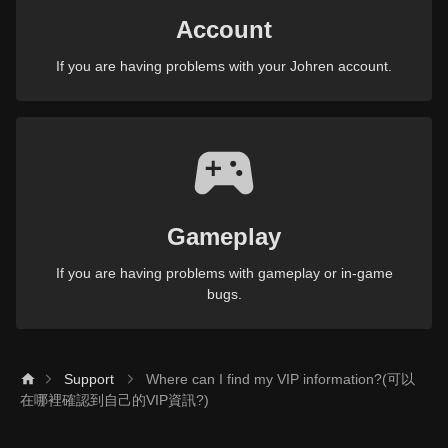
Account
If you are having problems with your Johren account.
Gameplay
If you are having problems with gameplay or in-game
bugs.
Support
Where can I find my VIP information?(可以
在哪裡確認到自己的VIP資訊?)