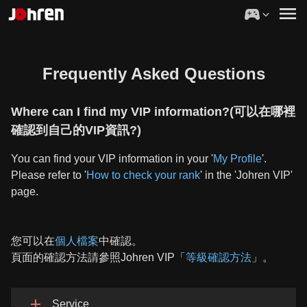
Frequently Asked Questions
Where can I find my VIP information?(可以在哪裡
確認到自己的VIP資訊?)
You can find your VIP information in your '
My Profile
'.
Please refer to '
How to check your rank
' in the 'Johren VIP'
page.
您可以在
個人檔案
中確認。
頁面的確認方法請參照Johren VIP「
等級確認方法
」。
Service