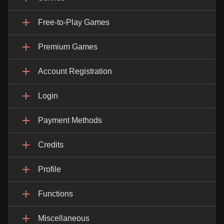
Free-to-Play Games
Premium Games
Account Registration
Login
Payment Methods
Credits
Profile
Functions
Miscellaneous