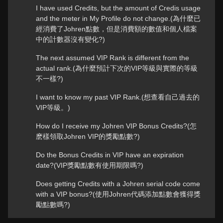
I have used Credits, but the amount of Credis usage
and the meter in My Profile do not change.(為什麼已
經消費了Johren點數，但是消費額的數值和個人檔案
中的計數器沒有變化?)
The next assumed VIP Rank is different from the
actual rank.(為什麼預計下次的VIP等級與實際的等級
不一樣?)
I want to know my past VIP Rank.(想查看自己過去的
VIP等級。)
How do I receive my Johren VIP Bonus Credits?(怎
麽樣領取Johren VIP的獎勵點數?)
Do the Bonus Credits in VIP have an expiration
date?(VIP獎勵點數有使用期限嗎?)
Does getting Credits with a Johren serial code come
with a VIP bonus?(使用Johren代碼添加點數會獲得獎
勵點數嗎?)